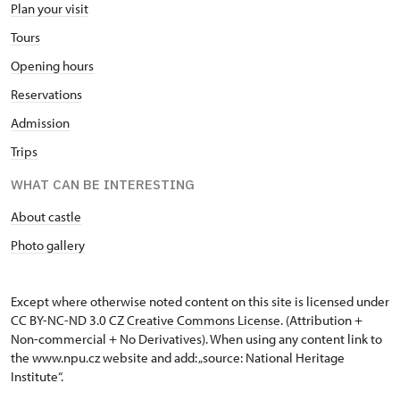
Plan your visit
Tours
Opening hours
Reservations
Admission
Trips
WHAT CAN BE INTERESTING
About castle
Photo gallery
Except where otherwise noted content on this site is licensed under
CC BY-NC-ND 3.0 CZ
Creative Commons License
. (Attribution +
Non-commercial + No Derivatives). When using any content link to
the www.npu.cz website and add: „source: National Heritage
Institute“.