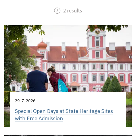
2 results
29. 7. 2026
Special Open Days at State Heritage Sites
with Free Admission