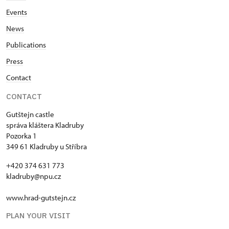
Events
News
Publications
Press
Contact
CONTACT
Gutštejn castle
správa kláštera Kladruby
Pozorka 1
349 61 Kladruby u Stříbra
+420 374 631 773
kladruby@npu.cz
www.hrad-gutstejn.cz
PLAN YOUR VISIT