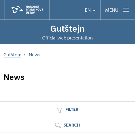
MENU
EN
Gutštejn
Official web presentation
Gutštejn
News
News
FILTER
SEARCH