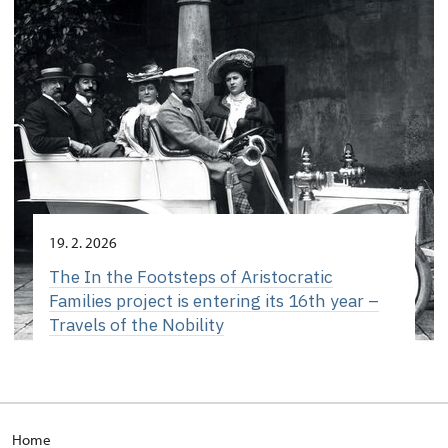
19. 2. 2026
The In the Footsteps of Aristocratic
Families project is entering its 16th year –
Travels of the Nobility
Home