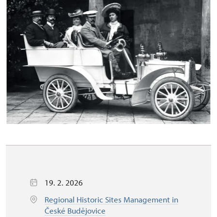
19. 2. 2026
Regional Historic Sites Management in
České Budějovice