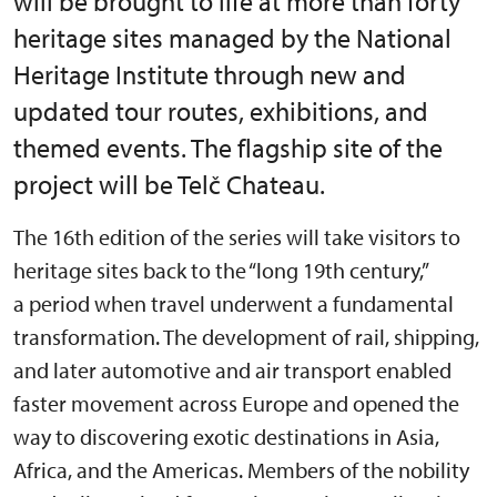
will be brought to life at more than forty
heritage sites managed by the National
Heritage Institute through new and
updated tour routes, exhibitions, and
themed events. The flagship site of the
project will be Telč Chateau.
The 16th edition of the series will take visitors to
heritage sites back to the “long 19th century,”
a period when travel underwent a fundamental
transformation. The development of rail, shipping,
and later automotive and air transport enabled
faster movement across Europe and opened the
way to discovering exotic destinations in Asia,
Africa, and the Americas. Members of the nobility