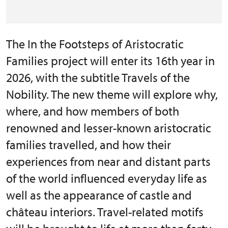
The In the Footsteps of Aristocratic
Families project will enter its 16th year in
2026, with the subtitle Travels of the
Nobility. The new theme will explore why,
where, and how members of both
renowned and lesser-known aristocratic
families travelled, and how their
experiences from near and distant parts
of the world influenced everyday life as
well as the appearance of castle and
château interiors. Travel-related motifs