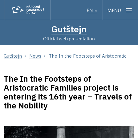
MENU
EN
Gutštejn
Official web presentation
Gutštejn
News
The In the Footsteps of Aristocratic...
The In the Footsteps of
Aristocratic Families project is
entering its 16th year – Travels of
the Nobility