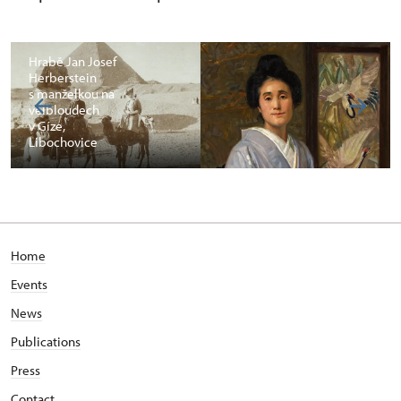
Hrabě Jan Josef
Herberstein
s manželkou na
velbloudech
v Gíze,
Libochovice
Home
Events
News
Publications
Press
Contact