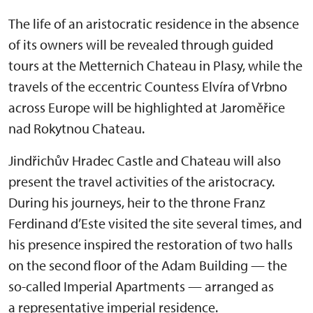
The life of an aristocratic residence in the absence
of its owners will be revealed through guided
tours at the Metternich Chateau in Plasy, while the
travels of the eccentric Countess Elvíra of Vrbno
across Europe will be highlighted at Jaroměřice
nad Rokytnou Chateau.
Jindřichův Hradec Castle and Chateau will also
present the travel activities of the aristocracy.
During his journeys, heir to the throne Franz
Ferdinand d’Este visited the site several times, and
his presence inspired the restoration of two halls
on the second floor of the Adam Building — the
so-called Imperial Apartments — arranged as
a representative imperial residence.