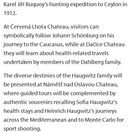
Karel Jiří Buquoy’s hunting expedition to Ceylon in
1912.
At Červená Lhota Chateau, visitors can
symbolically follow Johann Schönburg on his
journey to the Caucasus, while at Dačice Chateau
they will learn about health-related travels
undertaken by members of the Dahlberg family.
The diverse destinies of the Haugwitz family will
be presented at Náměšť nad Oslavou Chateau,
where guided tours will be complemented by
authentic souvenirs recalling Sofia Haugwitz’s
health stays and Heinrich Haugwitz’s journeys
across the Mediterranean and to Monte Carlo for
sport shooting.