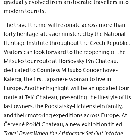
gradually evolved from aristocratic travellers into
modern tourists.
The travel theme will resonate across more than
forty heritage sites administered by the National
Heritage Institute throughout the Czech Republic.
Visitors can look forward to the reopening of the
Mitsuko tour route at Horšovský Týn Chateau,
dedicated to Countess Mitsuko Coudenhove-
Kalergi, the first Japanese woman to live in
Europe. Another highlight will be an updated tour
route at Telč Chateau, presenting the lifestyle of its
last owners, the Podstatský-Lichtenstein family,
and their motoring expeditions across Europe. At
Červené Poříčí Chateau, a new exhibition titled
Travel Fever: When the Aristocracy Set Out into the