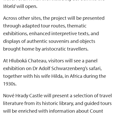
World
will open.
Across other sites, the project will be presented
through adapted tour routes, thematic
exhibitions, enhanced interpretive texts, and
displays of authentic souvenirs and objects
brought home by aristocratic travellers.
At Hluboká Chateau, visitors will see a panel
exhibition on Dr Adolf Schwarzenberg’s safari,
together with his wife Hilda, in Africa during the
1930s.
Nové Hrady Castle will present a selection of travel
literature from its historic library, and guided tours
will be enriched with information about Count