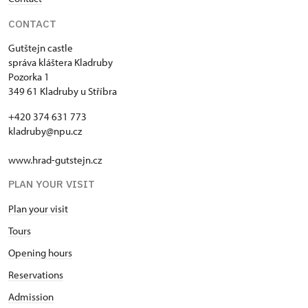
CONTACT
Gutštejn castle
správa kláštera Kladruby
Pozorka 1
349 61 Kladruby u Stříbra
+420 374 631 773
kladruby@npu.cz
www.hrad-gutstejn.cz
PLAN YOUR VISIT
Plan your visit
Tours
Opening hours
Reservations
Admission